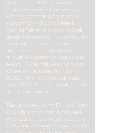
Sponsorship of the Lenawee
County Fair provides businesses
with the opportunity to show its
support for Michigan’s Oldest
Running Fair while promoting their
goods and services. This community
event will help increase brand
awareness and grow business
through recognition at venues and
events. During fair week company
names will be shared with our
60,000+ attendees which include
over 1,000 4-H exhibitors along with
their family and friends.
The Lenawee County Fair and Event
Grounds is a community focused
organization, serving Lenawee and
surrounding counties throughout the
year. Sponsoring the Fair event