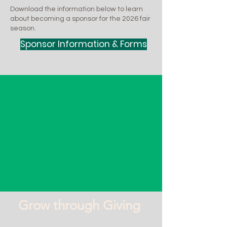
Download the information below to learn
about becoming a sponsor for the 2026 fair
season.
Sponsor Information & Forms
Grow through Giving