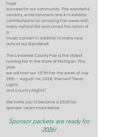
huge
success for our community. The wonderful
vendors, entertainment and 4-H exhibits
contributed to an amazing Fair week with
many visitors! We welcomed the return of
a
music concert in addition to many new
acts at our Bandshell.
The Lenawee County Fair is the oldest
running fair in the state of Michigan. This
year
we will host our 187th fair the week of July
26th – August 1st, 2026, themed “Neon
Lights
and Country Nights”.
We invite you to become a 2026 fair
sponsor. Learn more below.
Sponsor packets are ready for
2026!