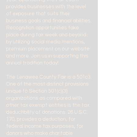
provides businesses with the level
of exposure that suits their
business goals and financial abilities.
Recognition opportunities take
place during fair week and beyond
by utilizing social media mentions,
premium placement on our website
and more. Join us in supporting this
annual tradition today!
The Lenawee County Fair is a 501c3.
One of the most distinct provisions
unique to Section 501(c)(3)
organizations as compared with
other tax exempt entities is the tax
deductibility of donations. 26 U.S.C.
170, provides a deduction, for
federal income tax purposes, for
donors who make charitable