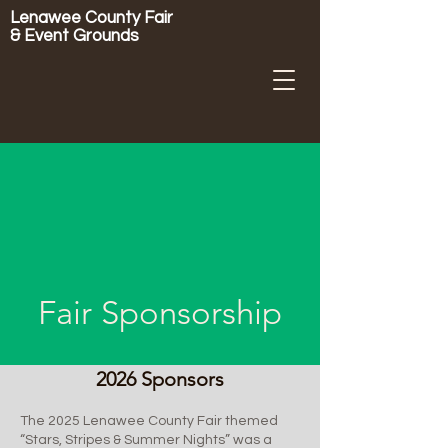
Lenawee County Fair
& Event Grounds
Fair Sponsorship
2026 Sponsors
The 2025 Lenawee County Fair themed
“Stars, Stripes & Summer Nights” was a