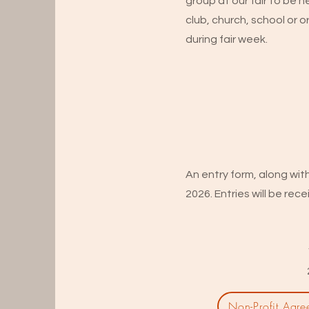
group at our fair to be 
club, church, school or or
during fair week.
An entry form, along wit
2026. Entries will be rece
Non-Profit Agre