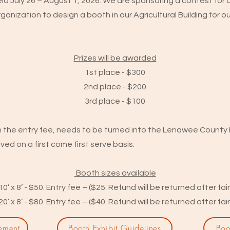
held July 26 – August 1, 2026. We are sponsoring a contest f
ganization to design a booth in our Agricultural Building for our
Prizes will be awarded
1st place - $300
2nd place - $200
3rd place - $100
h the entry fee, needs to be turned into the Lenawee County F
ived on a first come first serve basis.
Booth sizes available
10’ x 8’ - $50. Entry fee – ($25. Refund will be returned after fair
20’ x 8’ - $80. Entry fee – ($40. Refund will be returned after fair
ement
Booth Exhibit Guidelines
Boo