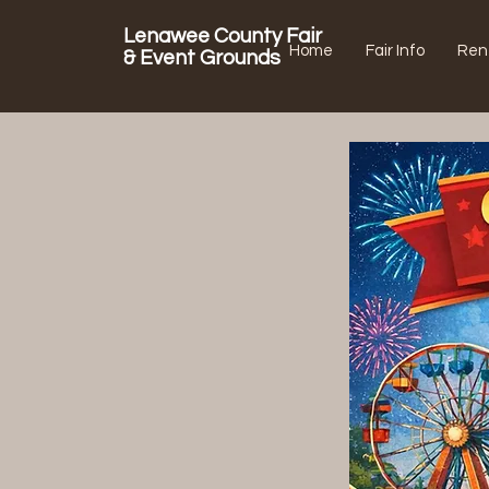
Lenawee County Fair
Home
Fair Info
Ren
& Event Grounds