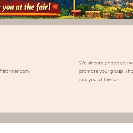
We sincerely hope you wi
m@frontier.com
promote your group. Th
see you at the fair.