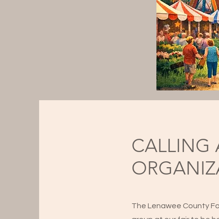
CALLING 
ORGANIZ
The Lenawee County Fair 