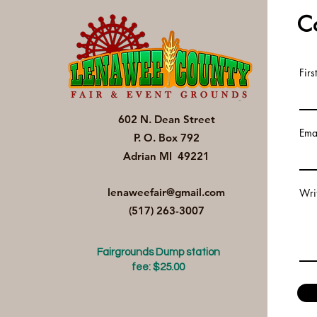
C
Fir
602 N. Dean Street
Ema
P. O. Box 792
Adrian MI 49221
lenaweefair@gmail.com
Wri
(517) 263-3007
Fairgrounds Dump station
fee: $25.00