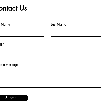
ontact Us
st Name
Last Name
il
te a message
Submit