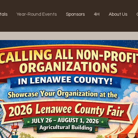
tals
Year-Round Events
Sponsors
4H
About Us