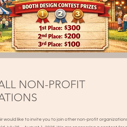
ALL NON-PROFIT
ATIONS
would like to invite you to join other non-profit organizatio