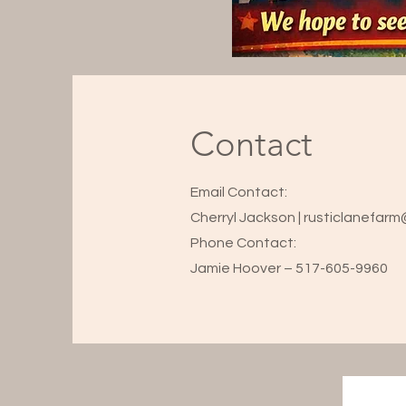
Contact
Email Contact:
Cherryl Jackson | rusticlanefar
Phone Contact:
Jamie Hoover – 517-605-9960