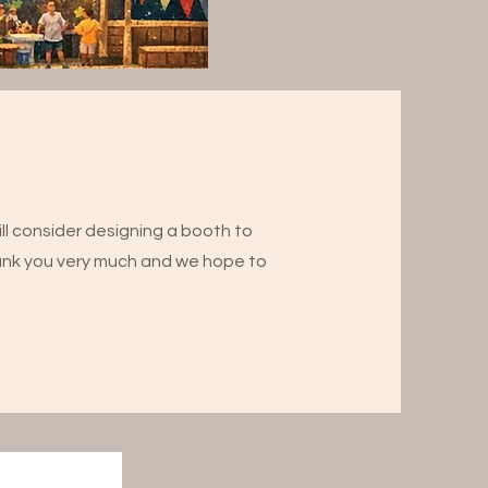
ll consider designing a booth to
ank you very much and we hope to