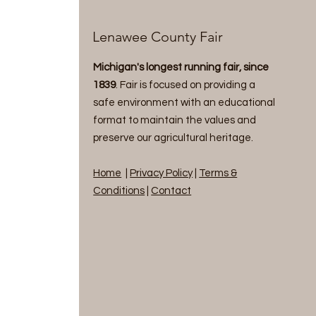
Lenawee County Fair
Michigan's longest running fair, since
1839
. Fair is focused on providing a
safe environment with an educational
format to maintain the values and
preserve our agricultural heritage.
Home
|
Privacy Policy
|
Terms &
Conditions
|
Contact