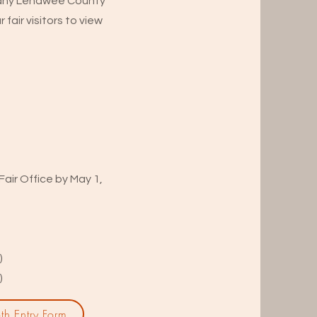
or any Lenawee County
 fair visitors to view
air Office by May 1,
)
)
th Entry Form