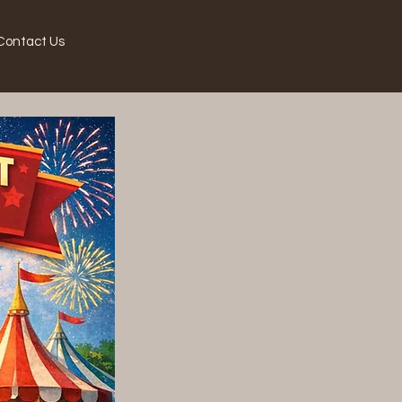
Contact Us