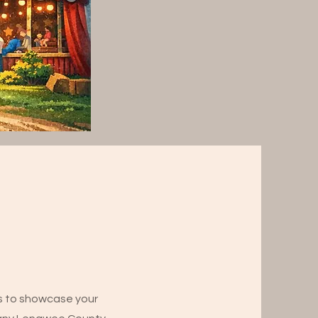
ns to showcase your