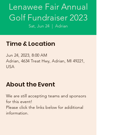
Lenawee Fair Annual
Golf Fundraiser 2023
Sat, Jun 24
  |  
Adrian
Time & Location
Jun 24, 2023, 8:00 AM
Adrian, 4634 Treat Hwy, Adrian, MI 49221,
USA
About the Event
We are still accepting teams and sponsors
for this event!
Please click the links below for additional
information.