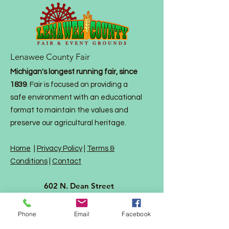
Lenawee County Fair
Michigan's longest running fair, since
1839
. Fair is focused on providing a
safe environment with an educational
format to maintain the values and
preserve our agricultural heritage.
Home
|
Privacy Policy
|
Terms &
Conditions
|
Contact
602 N. Dean Street
P. O. Box 792
Adrian MI 49221
Phone
Email
Facebook