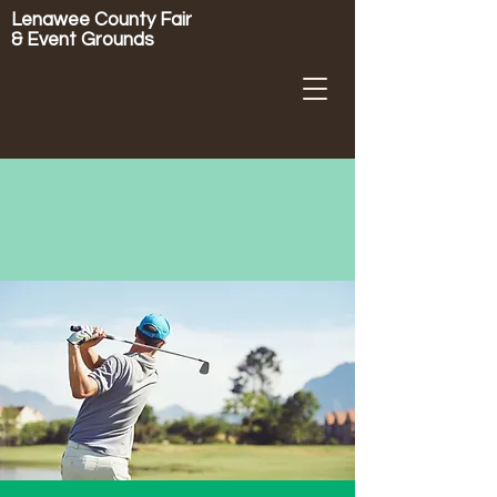
Lenawee County Fair
& Event Grounds